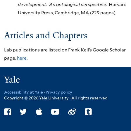
development: An ontological perspective
. Harvard
University Press, Cambridge, MA.(229 pages)
Articles and Chapters
Lab publications are listed on Frank Keil’s Google Scholar
page,
here
.
Yale
Accessibility at Yale
·
Privacy policy
Copyright © 2026 Yale University · All rights reserved