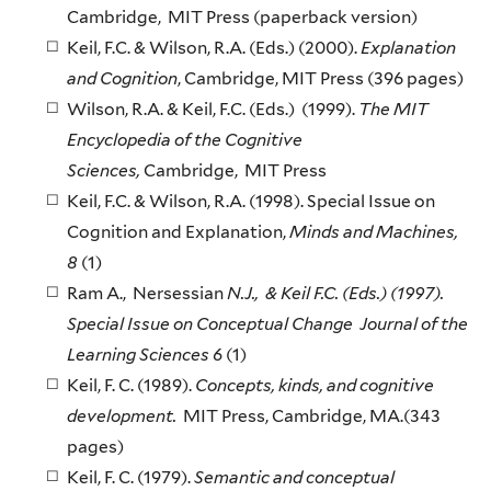
Cambridge, MIT Press (paperback version)
Keil, F.C. & Wilson, R.A. (Eds.) (2000).
Explanation
and Cognition
, Cambridge, MIT Press (396 pages)
Wilson, R.A. & Keil, F.C. (Eds.) (1999).
The MIT
Encyclopedia of the Cognitive
Sciences,
Cambridge, MIT Press
Keil, F.C. & Wilson, R.A. (1998). Special Issue on
Cognition and Explanation,
Minds and Machines,
8
(1)
Ram A., Nersessian
N.J., & Keil F.C. (Eds.) (1997).
Special Issue on Conceptual Change Journal of the
Learning Sciences 6
(1)
Keil, F. C. (1989).
Concepts, kinds, and cognitive
development.
MIT Press, Cambridge, MA.(343
pages)
Keil, F. C. (1979).
Semantic and conceptual