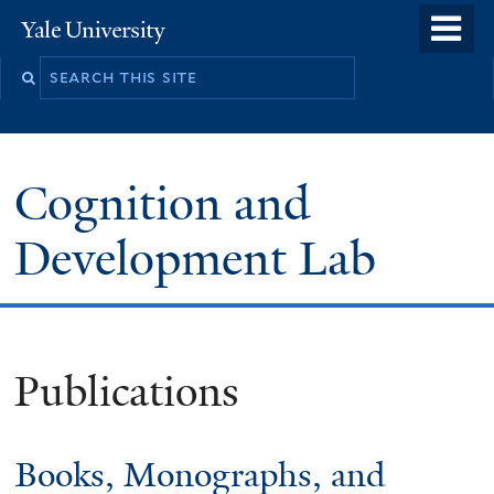
Skip
o
Yale
to
University
m
main
n
content
Cognition and
Development Lab
Publications
Books, Monographs, and