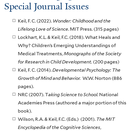
Special Journal Issues
Keil, F. C. (2022).
Wonder: Childhood and the
Lifelong Love of Science
. MIT Press. (315 pages)
Lockhart, K.L. & Keil, F.C. (2018). What Heals and
Why? Children’s Emerging Understandings of
Medical Treatments,
Monographs of the Society
for Research in Child Development.
(200 pages)
Keil, F. C. (2014).
Developmental Psychology: The
Growth of Mind and Behavior.
W.W. Norton (886
pages).
NRC (2007). T
aking Science to School.
National
Academies Press (authored a major portion of this
book).
Wilson, R.A. & Keil, F.C. (Eds.) (2001).
The MIT
Encyclopedia of the Cognitive Sciences
,