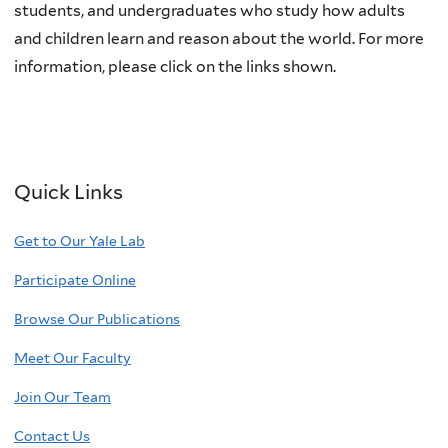
students, and undergraduates who study how adults
and children learn and reason about the world. For more
information, please click on the links shown.
Quick Links
Get to Our Yale Lab
Participate Online
Browse Our Publications
Meet Our Faculty
Join Our Team
Contact Us