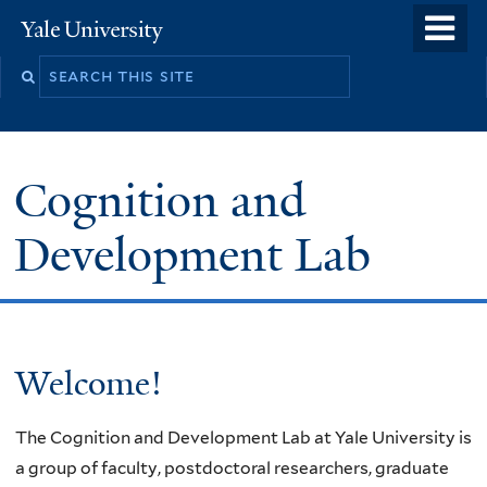
Skip
o
Yale
to
University
m
main
n
content
Cognition and
Development Lab
Welcome
Welcome!
The Cognition and Development Lab at Yale University is
a group of faculty, postdoctoral researchers, graduate